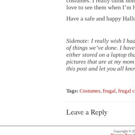
costumes. I really think h
love to see them when I’m 
Have a safe and happy Hal
Sidenote: I really wish I h
of things we’ve done. I have
either stored on a laptop th
pictures that are at my mom’
this post and let you all kno
Tags:
Costumes
,
frugal
,
frugal 
Leave a Reply
Copyright © 
Magazine Basic
t