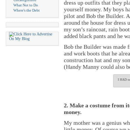
dress up outfits that they p
What Not to Do
yourself money. My boys have
Where's the Debt
pilot and Bob the Builder. A
around the house for dress up
my son’s raincoat, rain boot
added black pants and he w
Bob the Builder was made fr
and work boots that he alre
construction hat and my son
(Handy Manny could also be
I HAD to 
2. Make a costume from ite
money.
My mother was a genius wh
little money. Of course we w