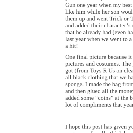
Gun one year when my best f
like him while her son wou
them up and went Trick or T
and added their character’s 
that he already had (even ha
last year when we went to a
a hit!
One final picture because it
pictures and costumes. The p
got (from Toys R Us on clea
all black clothing that we 
sponge. I made the bag from
and then glued all the money
added some “coins” at the b
lot of compliments that year
I hope this post has given 