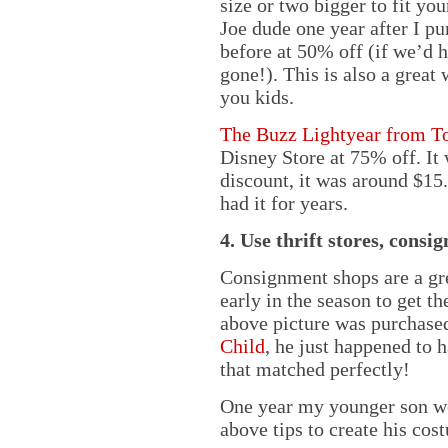
size or two bigger to fit y
Joe dude one year after I pu
before at 50% off (if we’d 
gone!). This is also a great 
you kids.
The Buzz Lightyear from T
Disney Store at 75% off. It 
discount, it was around $15
had it for years.
4. Use thrift stores, cons
Consignment shops are a gr
early in the season to get th
above picture was purchase
Child
, he just happened to 
that matched perfectly!
One year my younger son wen
above tips to create his cos