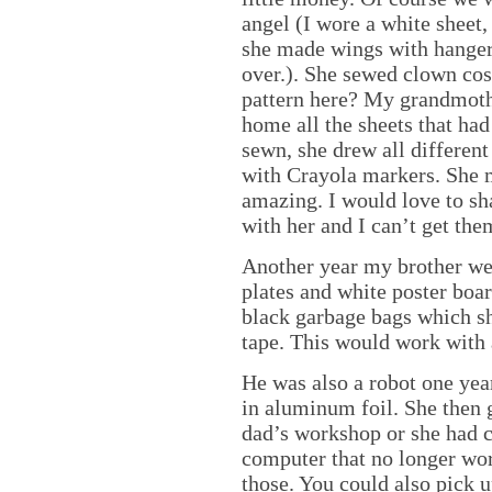
angel (I wore a white sheet
she made wings with hangers
over.). She sewed clown cos
pattern here? My grandmoth
home all the sheets that ha
sewn, she drew all different
with Crayola markers. She 
amazing. I would love to sha
with her and I can’t get the
Another year my brother we
plates and white poster boar
black garbage bags which sh
tape. This would work with a
He was also a robot one ye
in aluminum foil. She then g
dad’s workshop or she had c
computer that no longer work
those. You could also pick u