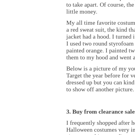
to take apart. Of course, th
little money.
My all time favorite costum
a red sweat suit, the kind t
jacket had a hood. I turned 
I used two round styrofoam 
painted orange. I painted tw
them to my hood and went 
Below is a picture of my y
Target the year before for v
dressed up but you can kind 
to show off another picture.
3. Buy from clearance sales
I frequently shopped after h
Halloween costumes very ine