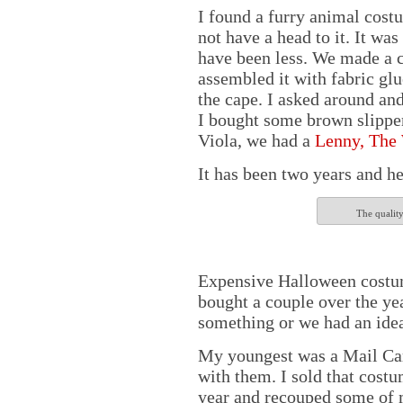
I found a furry animal costu
not have a head to it. It wa
have been less. We made a c
assembled it with fabric glue
the cape. I asked around and
I bought some brown slippers
Viola, we had a
Lenny, The
It has been two years and he 
The quality
Expensive Halloween costume
bought a couple over the 
something or we had an idea
My youngest was a Mail Car
with them. I sold that cost
year and recouped some of