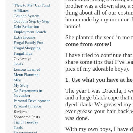
brother was a clown also, a
"New to Me" Car Fund
Affiliates
thing about all of our costu
Coupon System
homemade by my mom or the
Coupons Step by Step
home!
Debt Reduction
Employment Search
She planted the seed in me 
Extra Income
Frugal Family Fun
come from stores!
Frugal Shopping
Frugal Tips
I have tried to continue th
Giveaways
share some tips that I’ve le
Goals
pics of my adorable boys).
Lessons Learned
Menu Planning
1. Use what you have at h
Misc.
My Story
The year I was Dracula, I w
No Restaurants in
November
and a large black cape tha
Personal Development
dyed black. We greased my 
Personal Finance
ever grease your hair back
Reviews
was done.
Sponsored Posts
Tipful Tuesday
Tools
With my own boys, I have d
Uncategorized