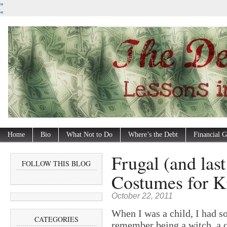
»
«
Home
Bio
What Not to Do
Where’s the Debt
Financial G
Frugal (and las
FOLLOW THIS BLOG
Costumes for K
October 22, 2011
When I was a child, I had s
CATEGORIES
remember being a witch, a c