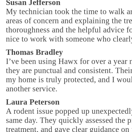
Susan Jefferson
My technician took the time to walk a
areas of concern and explaining the tre
thoroughness and the helpful advice for
nice to work with someone who clearl
Thomas Bradley
I’ve been using Hawx for over a year 
they are punctual and consistent. Their
my home is truly protected, and I wou
another service.
Laura Peterson
A rodent issue popped up unexpected
same day. They quickly assessed the 
treatment, and gave clear guidance on 