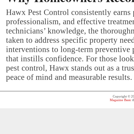
Hawx Pest Control consistently earns 
professionalism, and effective treatm
technicians’ knowledge, the thoroughne
taken to address specific property ne
interventions to long-term preventive 
that instills confidence. For those look
pest control, Hawx stands out as a tru
peace of mind and measurable results.
Copyright © 
Magazine Basic
t