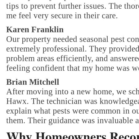
tips to prevent further issues. The th
me feel very secure in their care.
Karen Franklin
Our property needed seasonal pest co
extremely professional. They provided 
problem areas efficiently, and answered
feeling confident that my home was we
Brian Mitchell
After moving into a new home, we sche
Hawx. The technician was knowledgeab
explain what pests were common in ou
them. Their guidance was invaluable a
Why Homeowners Rec