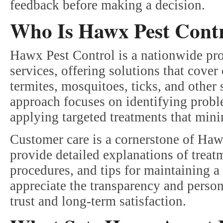
feedback before making a decision.
Who Is Hawx Pest Cont
Hawx Pest Control is a nationwide prov
services, offering solutions that cov
termites, mosquitoes, ticks, and other
approach focuses on identifying proble
applying targeted treatments that minim
Customer care is a cornerstone of Haw
provide detailed explanations of treat
procedures, and tips for maintaining
appreciate the transparency and perso
trust and long-term satisfaction.