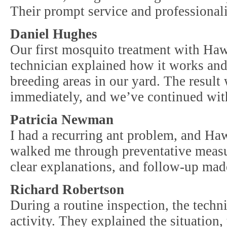
Their prompt service and professional
Daniel Hughes
Our first mosquito treatment with Ha
technician explained how it works and
breeding areas in our yard. The result
immediately, and we’ve continued with
Patricia Newman
I had a recurring ant problem, and Haw
walked me through preventative measur
clear explanations, and follow-up made
Richard Robertson
During a routine inspection, the techn
activity. They explained the situation,