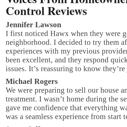
Control Reviews
Jennifer Lawson
I first noticed Hawx when they were 
neighborhood. I decided to try them af
experiences with my previous provide
been excellent, and they respond quic
issues. It’s reassuring to know they’re 
Michael Rogers
We were preparing to sell our house a
treatment. I wasn’t home during the se
gave me confidence that everything wa
was a seamless experience from start to