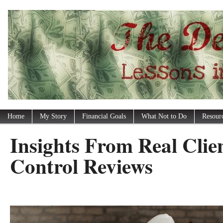
Home
My Story
Financial Goals
What Not to Do
Resour
Insights From Real Clie
Control Reviews