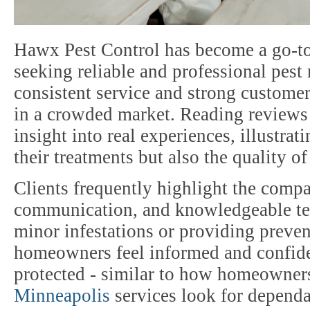
Hawx Pest Control has become a go-t
seeking reliable and professional pe
consistent service and strong customer
in a crowded market. Reading reviews 
insight into real experiences, illustrat
their treatments but also the quality o
Clients frequently highlight the compa
communication, and knowledgeable te
minor infestations or providing preve
homeowners feel informed and confiden
protected - similar to how homeowner
Minneapolis
services look for dependa