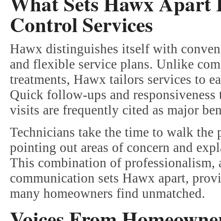
What Sets Hawx Apart 
Control Services
Hawx distinguishes itself with conven
and flexible service plans. Unlike com
treatments, Hawx tailors services to e
Quick follow-ups and responsiveness 
visits are frequently cited as major ben
Technicians take the time to walk the
pointing out areas of concern and exp
This combination of professionalism, at
communication sets Hawx apart, provid
many homeowners find unmatched.
Voices From Homeowner