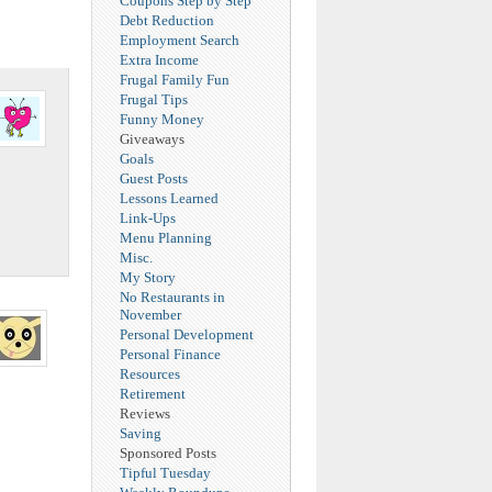
Coupons Step by Step
Debt Reduction
Employment Search
Extra Income
Frugal Family Fun
Frugal Tips
Funny Money
Giveaways
Goals
Guest Posts
Lessons Learned
Link-Ups
Menu Planning
Misc.
My Story
No Restaurants in
November
Personal Development
Personal Finance
Resources
Retirement
Reviews
Saving
Sponsored Posts
Tipful Tuesday