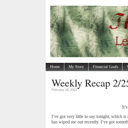
Home
My Story
Financial Goals
Weekly Recap 2/2
February 26, 2012
It’
I’ve got very little to say tonight, which 
has wiped me out recently. I’ve got someth