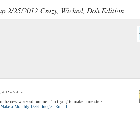
p 2/25/2012 Crazy, Wicked, Doh Edition
 2012 at 9:41 am
on the new workout routine. I’m trying to make mine stick.
.
Make a Monthly Debt Budget: Rule 3