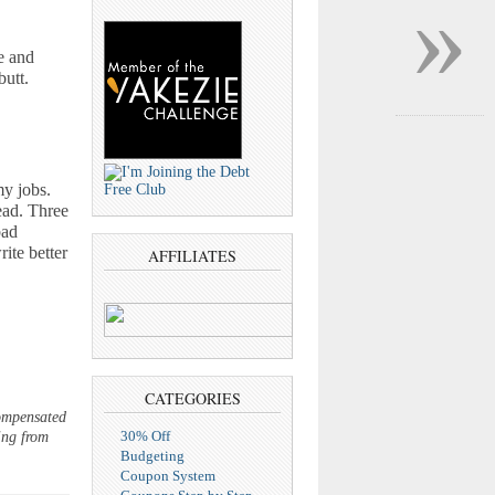
»
e and
butt.
my jobs.
ead. Three
bad
ite better
AFFILIATES
CATEGORIES
compensated
30% Off
ing from
Budgeting
Coupon System