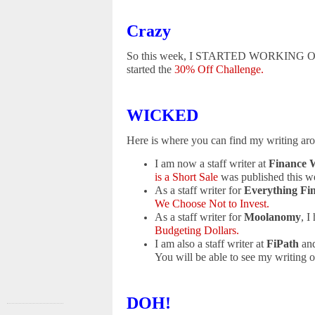
Crazy
So this week, I STARTED WORKING OUT!!! 
started the
30% Off Challenge.
WICKED
Here is where you can find my writing ar
I am now a staff writer at
Finance 
is a Short Sale
was published this w
As a staff writer for
Everything Fi
We Choose Not to Invest.
As a staff writer for
Moolanomy
, I
Budgeting Dollars.
I am also a staff writer at
FiPath
and
You will be able to see my writing on
DOH!