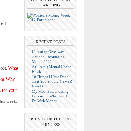
WRITING
e I
RECENT POSTS
Uprinting Giveaway
National Rebuilding
Month 2012
A (Literal) Mental Health
post,
What
Break
10 Things I Have Done
ons Why
That You Should NEVER
Ever Do
 for Your
My Most Embarrassing
Lessons in What Not To
Do With Money
his week.
FRIENDS OF THE DEBT
PRINCESS