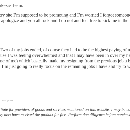
Yakezie Team:
every site I’m supposed to be promoting and I’m worried I forgot someon
apologize and you all rock and I do not and feel free to kick me in the 
wo of my jobs ended, of course they had to be the highest paying of 
cause I was feeling overwhelmed and that I may have been in over my h
ause of me) which basically made my resigning from the previous job a 
 I’m just going to really focus on the remaining jobs I have and try to wr
r wordpress.
iliate for providers of goods and services mentioned on this website. I may be 
ay also have received the product for free. Perform due diligence before purchas