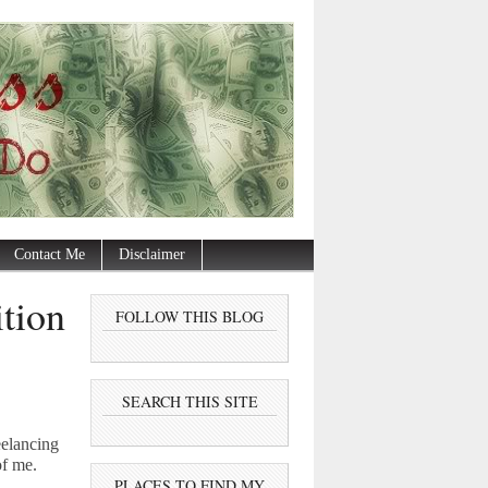
Contact Me
Disclaimer
tion
FOLLOW THIS BLOG
SEARCH THIS SITE
eelancing
of me.
PLACES TO FIND MY