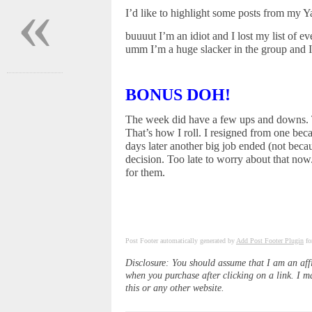
«
I’d like to highlight some posts from my 
buuuut I’m an idiot and I lost my list of 
umm I’m a huge slacker in the group and I 
BONUS DOH!
The week did have a few ups and downs. T
That’s how I roll. I resigned from one be
days later another big job ended (not bec
decision. Too late to worry about that now.
for them.
Post Footer automatically generated by
Add Post Footer Plugin
fo
Disclosure: You should assume that I am an aff
when you purchase after clicking on a link. I m
this or any other website.