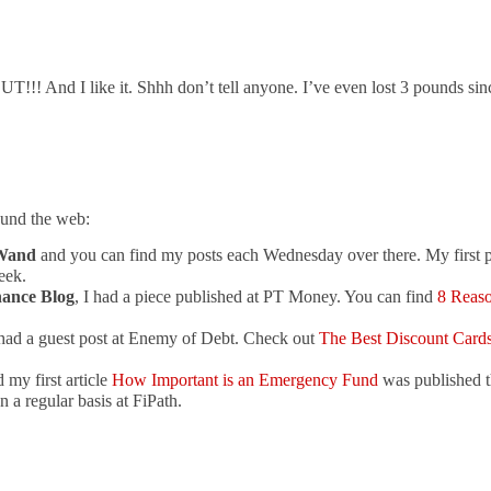
And I like it. Shhh don’t tell anyone. I’ve even lost 3 pounds sinc
ound the web:
Wand
and you can find my posts each Wednesday over there. My first 
eek.
nance Blog
, I had a piece published at PT Money. You can find
8 Reas
 had a guest post at Enemy of Debt. Check out
The Best Discount Cards
 my first article
How Important is an Emergency Fund
was published t
 a regular basis at FiPath.