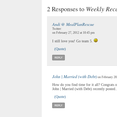
Weekly Reca
2 Responses to
Andi @ MealPlanRescue
Twitter:
on February 27, 2012 at 10:45 pm
I still love you! Go team 5.
(Quote)
REPLY
John | Married (with Debt)
on February 28,
How do you find time for it all? Congrats 
John | Married (with Debt) recently posted.
(Quote)
REPLY