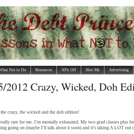
What Not to Do
Resources
30% Off
Hire Me
Advertising
5/2012 Crazy, Wicked, Doh Edi
s the crazy, the wicked and the doh edition!
is really rare for me. I’m mentally exhausted. My two grad classes plus fr
ing going on (maybe I’ll talk about it soon) and it’s taking A LOT out 